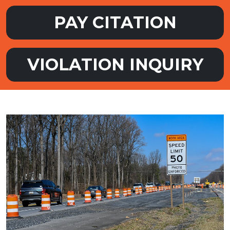
PAY CITATION
VIOLATION INQUIRY