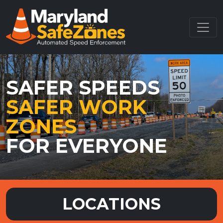
SAFER SPEEDS
SAFER WORK
ZONES
FOR EVERYONE
LOCATIONS